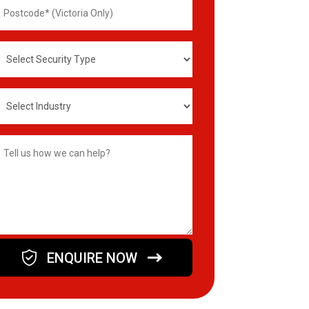
ostcode
elect
ecurity
ype
elect
ndustry
ype
omments