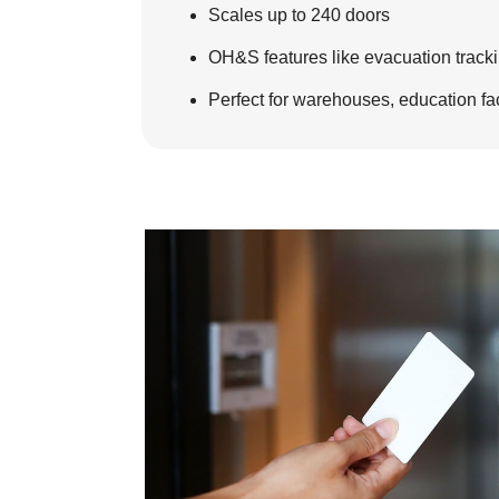
Scales up to 240 doors
OH&S features like evacuation trackin
Perfect for warehouses, education faci