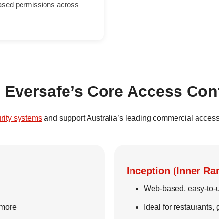
based permissions across
n Eversafe’s Core Access Con
urity systems
and support Australia’s leading commercial access 
Inception (Inner Ra
Web-based, easy-to-u
 more
Ideal for restaurants,