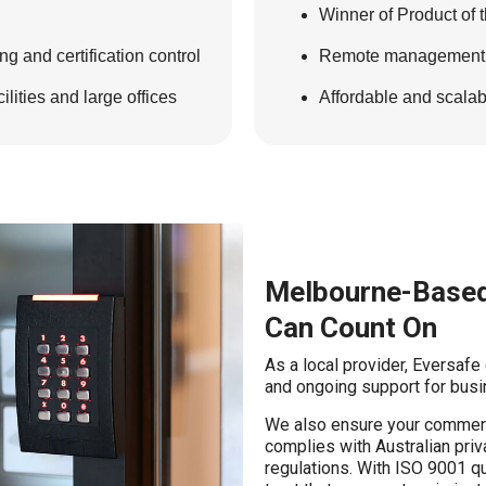
Winner of Product of 
g and certification control
Remote management wi
lities and large offices
Affordable and scala
Melbourne-Based
Can Count On
As a local provider, Eversafe
and ongoing support for busi
We also ensure your commerc
complies with Australian pri
regulations. With ISO 9001 q