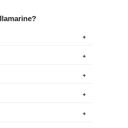
llamarine?
+
+
+
+
+