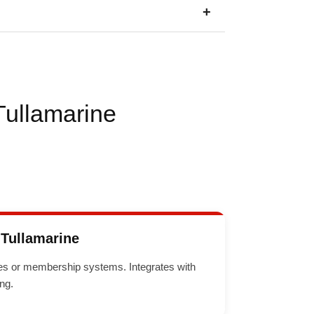
+
Tullamarine
Tullamarine
sses or membership systems. Integrates with
ng.