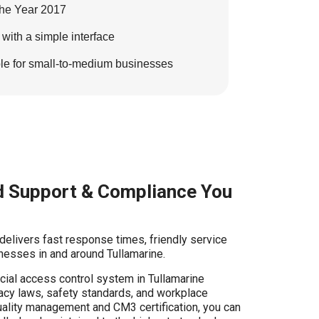
the Year 2017
th a simple interface
ble for small-to-medium businesses
 Support & Compliance You
 delivers fast response times, friendly service
nesses in and around Tullamarine.
ial access control system in Tullamarine
vacy laws, safety standards, and workplace
uality management and CM3 certification, you can