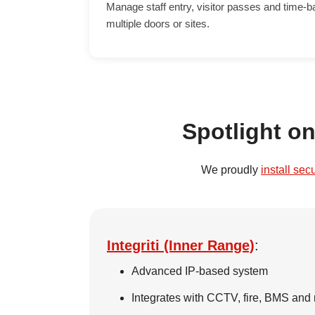
Manage staff entry, visitor passes and time-
multiple doors or sites.
Spotlight o
We proudly
install sec
Integriti (Inner Range)
:
Advanced IP-based system
Integrates with CCTV, fire, BMS and