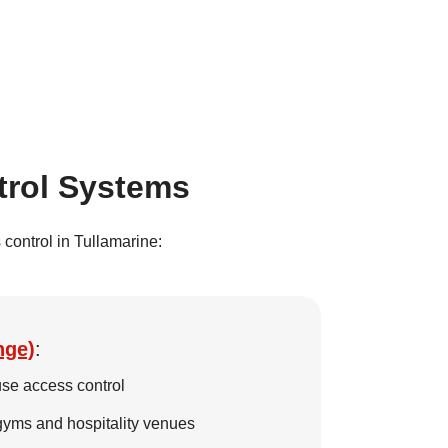
trol Systems
control in Tullamarine:
nge)
:
se access control
 gyms and hospitality venues