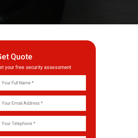
Get Quote
et your free security assessment
our
ll
ame
mail
ddress
our
elephone