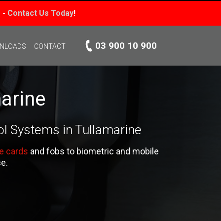
 -
Contact Us Today
!
03 900 10 900
WNLOADS
CONTACT
arine
ol Systems in Tullamarine
e cards
and fobs to biometric and mobile
ce.