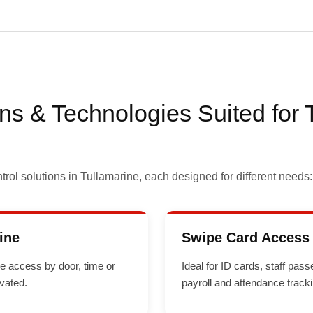
ns & Technologies Suited for 
rol solutions in Tullamarine, each designed for different needs:
ine
Swipe Card Access 
le access by door, time or
Ideal for ID cards, staff pa
ivated.
payroll and attendance tracki