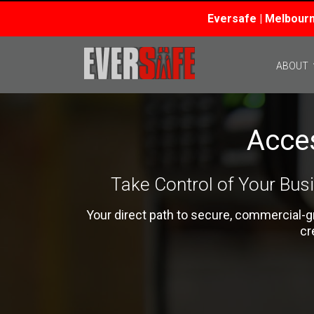
Eversafe | Melbourn
Skip
to
ABOUT
content
Acce
Take Control of Your Bus
Your direct path to secure, commercial-
cr