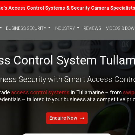
e's Access Control Systems & Security Camera Specialists
BUSINESS SECURITY
INDUSTRY
REVIEWS
VIDEOS & DO
ss Control System Tullam
iness Security with Smart Access Contr
grade
access control systems
in Tullamarine – from
swip
edentials – tailored to your business at a competitive pri
Enquire Now