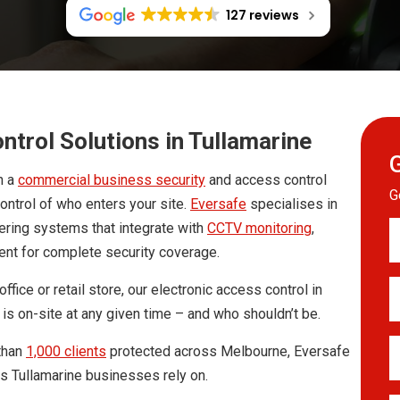
127 reviews
trol Solutions in Tullamarine
h a
commercial business security
and access control
G
control of who enters your site.
Eversafe
specialises in
Y
vering systems that integrate with
CCTV monitoring
,
Fu
ent for complete security coverage.
N
*
E
fice or retail store, our electronic access control in
A
is on-site at any given time – and who shouldn’t be.
*
Y
than
1,000 clients
protected across Melbourne, Eversafe
T
ns Tullamarine businesses rely on.
*