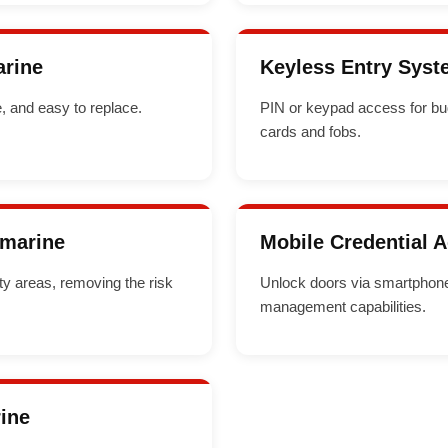
arine
Keyless Entry Syst
, and easy to replace.
PIN or keypad access for bu
cards and fobs.
amarine
Mobile Credential 
ity areas, removing the risk
Unlock doors via smartphone 
management capabilities.
rine