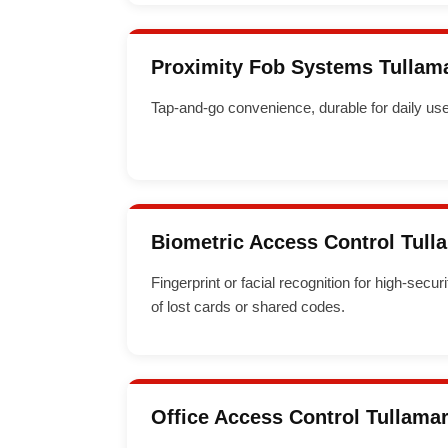
Proximity Fob Systems Tullam
Tap-and-go convenience, durable for daily use
Biometric Access Control Tull
Fingerprint or facial recognition for high-secur
of lost cards or shared codes.
Office Access Control Tullama