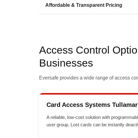
Affordable & Transparent Pricing
Access Control Optio
Businesses
Eversafe provides a wide range of access cont
Card Access Systems Tullamar
A reliable, low-cost solution with programmab
user group. Lost cards can be instantly deact