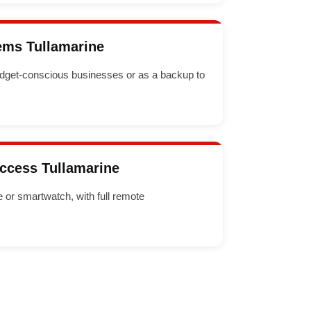
ems Tullamarine
dget-conscious businesses or as a backup to
Access Tullamarine
or smartwatch, with full remote