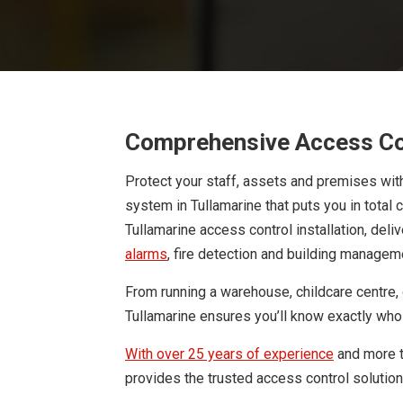
Comprehensive Access Con
Protect your staff, assets and premises wit
system in Tullamarine that puts you in total 
Tullamarine access control installation, deli
alarms
, fire detection and building managem
From running a warehouse, childcare centre, of
Tullamarine ensures you’ll know exactly who 
With over 25 years of experience
and more 
provides the trusted access control solutio