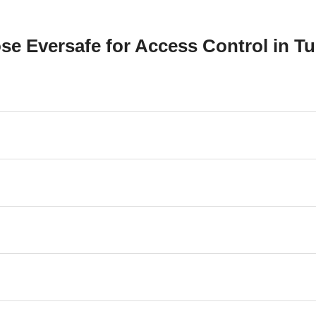
e Eversafe for Access Control in Tu