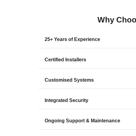
Why Choos
25+ Years of Experience
Certified Installers
Customised Systems
Integrated Security
Ongoing Support & Maintenance