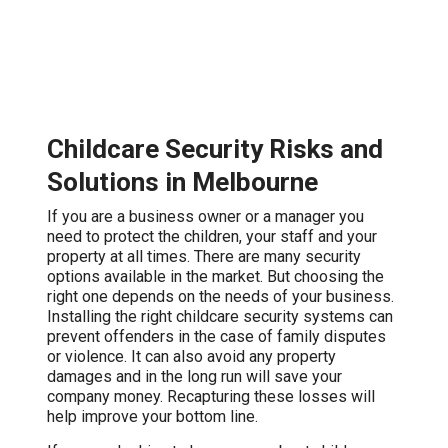
Childcare Security Risks and
Solutions in Melbourne
If you are a business owner or a manager you
need to protect the children, your staff and your
property at all times. There are many security
options available in the market. But choosing the
right one depends on the needs of your business.
Installing the right childcare security systems can
prevent offenders in the case of family disputes
or violence. It can also avoid any property
damages and in the long run will save your
company money. Recapturing these losses will
help improve your bottom line.