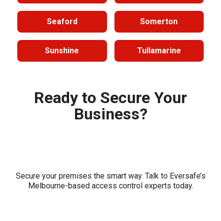
Seaford
Somerton
Sunshine
Tullamarine
Ready to Secure Your
Business?
Secure your premises the smart way. Talk to Eversafe’s
Melbourne-based access control experts today.