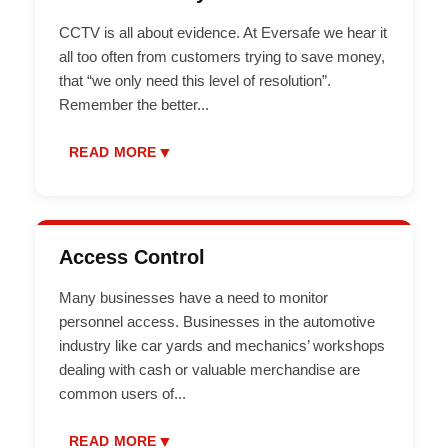
CCTV is all about evidence. At Eversafe we hear it
all too often from customers trying to save money,
that “we only need this level of resolution”.
Remember the better
...
▼
READ MORE
Access Control
Many businesses have a need to monitor
personnel access. Businesses in the automotive
industry like car yards and mechanics’ workshops
dealing with cash or valuable merchandise are
common users of
...
▼
READ MORE