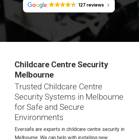
127 reviews
Childcare Centre Security
Melbourne
Trusted Childcare Centre
Security Systems in Melbourne
for Safe and Secure
Environments
Eversafe are experts in childcare centre security in
Melbourne. We can help with installing new