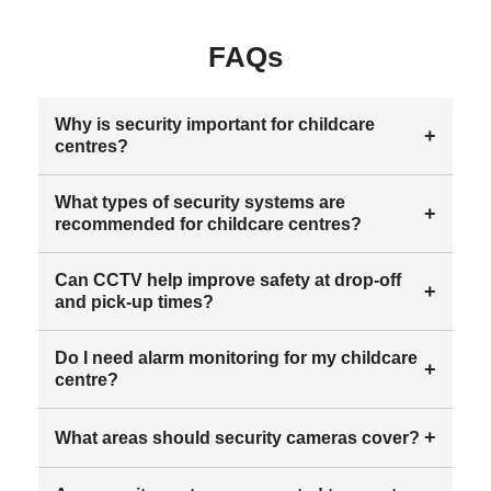
FAQs
Why is security important for childcare
+
centres?
What types of security systems are
+
recommended for childcare centres?
Can CCTV help improve safety at drop-off
+
and pick-up times?
Do I need alarm monitoring for my childcare
+
centre?
+
What areas should security cameras cover?