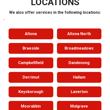
LOCATIONS
We also offer services in the following locations:
`
Altona
Altona North
Braeside
Broadmeadows
Campbellfield
Dandenong
Derrimut
Hallam
Keysborough
Laverton
Moorabbin
Mulgrave