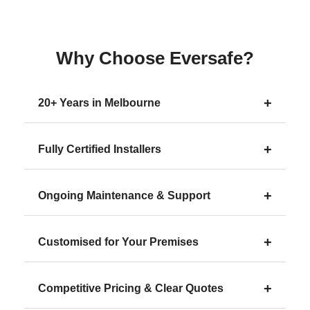
Why Choose Eversafe?
+
20+ Years in Melbourne
+
Fully Certified Installers
+
Ongoing Maintenance & Support
+
Customised for Your Premises
+
Competitive Pricing & Clear Quotes