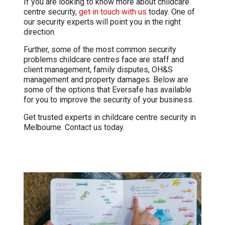
If you are looking to know more about childcare
centre security,
get in touch with us
today. One of
our security experts will point you in the right
direction.
Further, some of the most common security
problems childcare centres face are staff and
client management, family disputes, OH&S
management and property damages. Below are
some of the options that Eversafe has available
for you to improve the security of your business.
Get trusted experts in childcare centre security in
Melbourne. Contact us today.