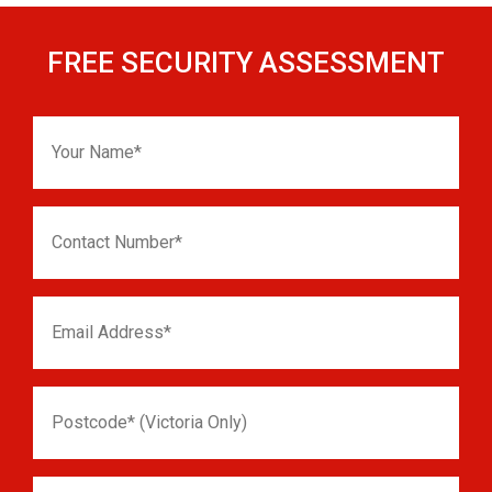
FREE SECURITY ASSESSMENT