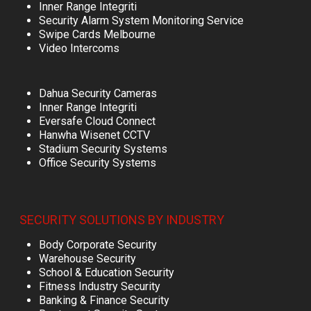
Inner Range Integriti
Security Alarm System Monitoring Service
Swipe Cards Melbourne
Video Intercoms
Dahua Security Cameras
Inner Range Integriti
Eversafe Cloud Connect
Hanwha Wisenet CCTV
Stadium Security Systems
Office Security Systems
SECURITY SOLUTIONS BY INDUSTRY
Body Corporate Security
Warehouse Security
School & Education Security
Fitness Industry Security
Banking & Finance Security