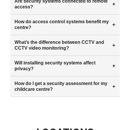
Are security systems connected to remote
+
access?
How do access control systems benefit my
+
centre?
What’s the difference between CCTV and
+
CCTV video monitoring?
Will installing security systems affect
+
privacy?
How do I get a security assessment for my
+
childcare centre?