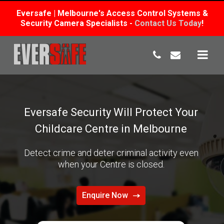
Eversafe | Melbourne's Access Control Systems &
Security Camera Specialists -
Contact Us Today
!
Skip
to
content
Eversafe Security Will Protect Your
Childcare Centre in Melbourne
Detect crime and deter criminal activity even
when your Centre is closed.
Enquire Now