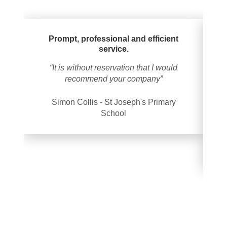
Prompt, professional and efficient
service.
“It is without reservation that I would
“
recommend your company”
oc
Simon Collis - St Joseph's Primary
School