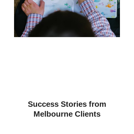
Must ensure you have your modem
connected to a UPS (Uninterruptible Power
Supply like a backup battery) this is to
prevent communication failure in the event
of a power failure.
Also an intruder can cut the cable to your
internet causing a comms failure. With both
GPRS & IP Monitoring you won’t have the
call costs associated with Dialler
Monitoring which helps offset the extra cost
of GPRS or IP Monitoring.
Success Stories from
Melbourne Clients