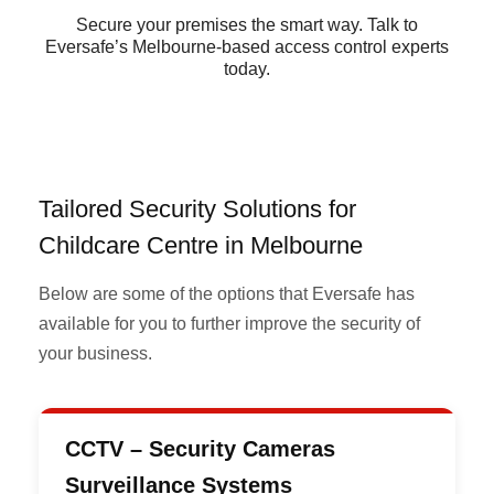
Secure your premises the smart way. Talk to
Eversafe’s Melbourne-based access control experts
today.
Tailored Security Solutions for
Childcare Centre in Melbourne
Below are some of the options that Eversafe has
available for you to further improve the security of
your business.
CCTV – Security Cameras
Surveillance Systems