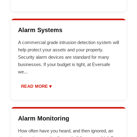
Alarm Systems
A commercial grade intrusion detection system will
help protect your assets and your property.
Security alarm devices are standard for many
businesses. If your budget is tight, at Eversafe
we
...
▼
READ MORE
Alarm Monitoring
How often have you heard, and then ignored, an