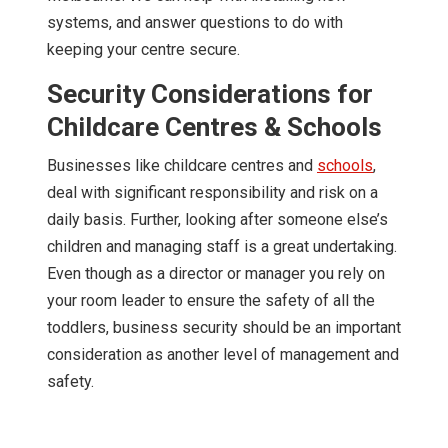
systems, and answer questions to do with
keeping your centre secure.
Security Considerations for
Childcare Centres & Schools
Businesses like childcare centres and
schools
,
deal with significant responsibility and risk on a
daily basis. Further, looking after someone else’s
children and managing staff is a great undertaking.
Even though as a director or manager you rely on
your room leader to ensure the safety of all the
toddlers, business security should be an important
consideration as another level of management and
safety.