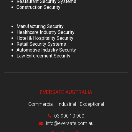
Restaurant Security Systems
Construction Security
Manufacturing Security
Healthcare Industry Security
Hotel & Hospitality Security
Retail Security Systems
Automotive Industry Security
Law Enforcement Security
EVERSAFE AUSTRALIA
Commercial - Industrial - Exceptional
03 900 10 900
info@eversafe.com.au