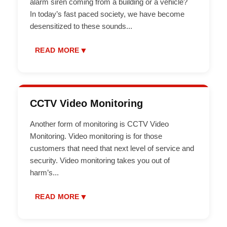
alarm siren coming from a building or a vehicle?
In today’s fast paced society, we have become
desensitized to these sounds
...
▼
READ MORE
CCTV Video Monitoring
Another form of monitoring is CCTV Video
Monitoring. Video monitoring is for those
customers that need that next level of service and
security. Video monitoring takes you out of
harm’s
...
▼
READ MORE