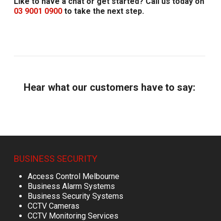
Like to have a chat or get started? Call us today on
03 9001 0900
to take the next step.
Hear what our customers have to say:
BUSINESS SECURITY
Access Control Melbourne
Business Alarm Systems
Business Security Systems
CCTV Cameras
CCTV Monitoring Services