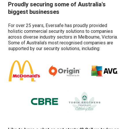
Proudly securing some of Australia's
biggest businesses
For over 25 years, Eversafe has proudly provided
holistic commercial security solutions to companies
across diverse industry sectors in Melbourne, Victoria.
Some of Australia's most recognised companies are
supported by our security solutions, including: